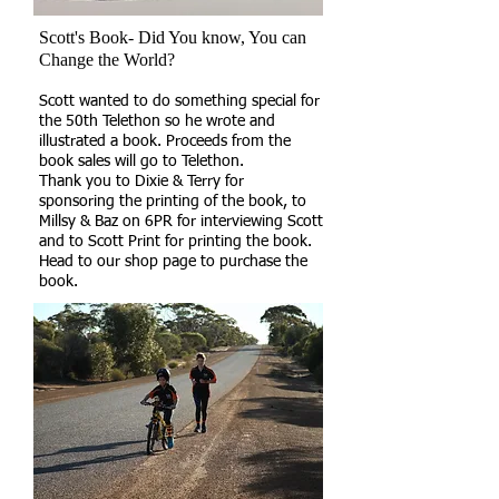
Scott's Book- Did You know, You can
Change the World?
Scott wanted to do something special for
the 50th Telethon so he wrote and
illustrated a book. Proceeds from the
book sales will go to Telethon.
Thank you to Dixie & Terry for
sponsoring the printing of the book, to
Millsy & Baz on 6PR for interviewing Scott
and to Scott Print for printing the book.
Head to our shop page to purchase the
book.