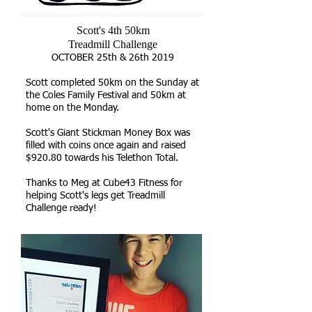
Scott's 4th 50km
Treadmill Challenge
OCTOBER 25th & 26th 2019
Scott completed 50km on the Sunday at
the Coles Family Festival and 50km at
home on the Monday.
Scott's Giant Stickman Money Box was
filled with coins once again and raised
$920.80 towards his Telethon Total.
Thanks to Meg at Cube43 Fitness for
helping Scott's legs get Treadmill
Challenge ready!