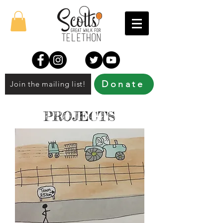
Donate
Join the mailing list!
PROJECTS