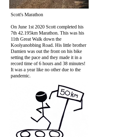
Scott's Marathon
On June 1st 2020 Scott completed his
7th 42.195km Marathon. This was his
11th Great Walk down the
Koolyanobbing Road.
His little brother
Damien was out the front on his bike
setting the pace and they made it in a
record time of 6 hours and 38 minutes!
It was a year like no other due to the
pandemic.