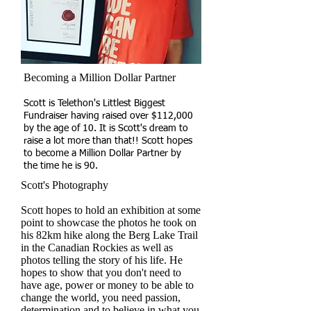
Becoming a Million Dollar Partner
Scott is Telethon's Littlest Biggest
Fundraiser having raised over $112,000
by the age of 10. It is Scott's dream to
raise a lot more than that!! Scott hopes
to become a Million Dollar Partner by
the time he is 90.​
Scott's Photography
Scott hopes to hold an exhibition at some
point to showcase the photos he took on
his 82km hike along the Berg Lake Trail
in the Canadian Rockies as well as
photos telling the story of his life. He
hopes to show that you don't need to
have age, power or money to be able to
change the world, you need passion,
determination and to believe in what you