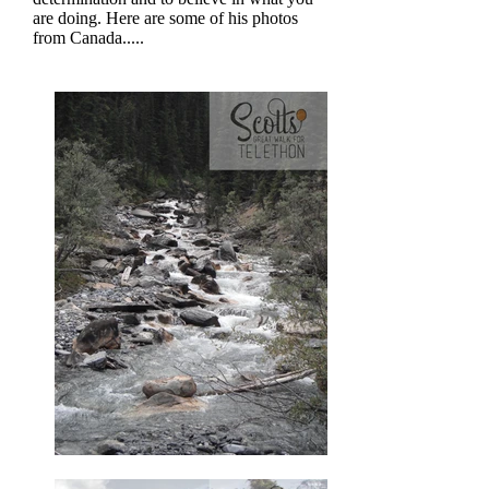
are doing. Here are some of his photos
from Canada.....