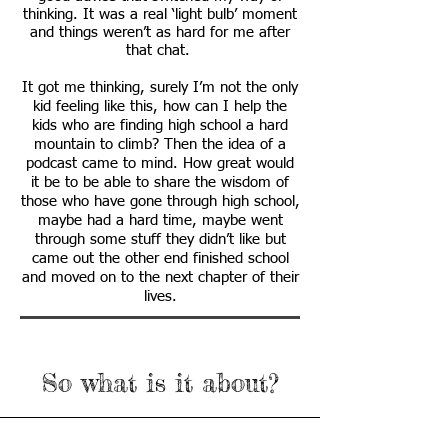
thinking. It was a real ‘light bulb’ moment
and things weren’t as hard for me after
that chat.
It got me thinking, surely I’m not the only
kid feeling like this, how can I help the
kids who are finding high school a hard
mountain to climb? Then the idea of a
podcast came to mind. How great would
it be to be able to share the wisdom of
those who have gone through high school,
maybe had a hard time, maybe went
through some stuff they didn’t like but
came out the other end finished school
and moved on to the next chapter of their
lives.
So what is it about?