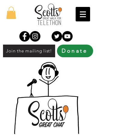
Donate
Join the mailing list!