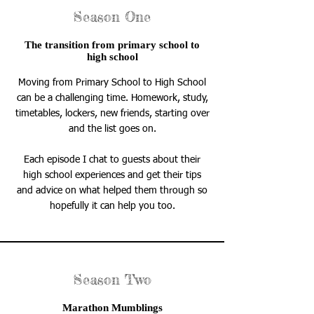
Season One
The transition from primary school to
high school
Moving from Primary School to High School
can be a challenging time. Homework, study,
timetables, lockers, new friends, starting over
and the list goes on.
Each episode I chat to guests about their
high school experiences and get their tips
and advice on what helped them through so
hopefully it can help you too.
Season Two
Marathon Mumblings