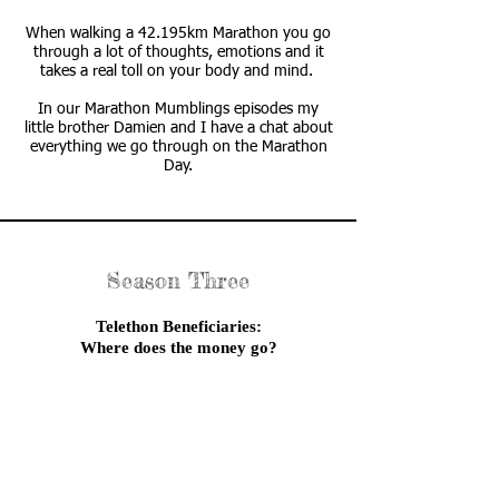
When walking a 42.195km Marathon you go
through a lot of thoughts, emotions and it
takes a real toll on your body and mind.
In our Marathon Mumblings episodes my
little brother Damien and I have a chat about
everything we go through on the Marathon
Day.
Season Three
Telethon Beneficiaries:
Where does the money go?
I have been fundraising for Telethon since
2010 and over the years the question
I get asked the most is
“where does the money go?”