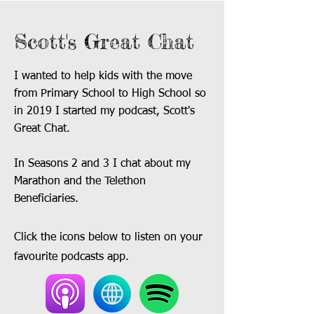
Scott's Great Chat
I wanted to help kids with the move
from Primary School to High School so
in 2019 I started my podcast, Scott's
Great Chat.
In Seasons 2 and 3 I chat about my
Marathon and the Telethon
Beneficiaries.
Click the icons below to listen on your
favourite podcasts app.