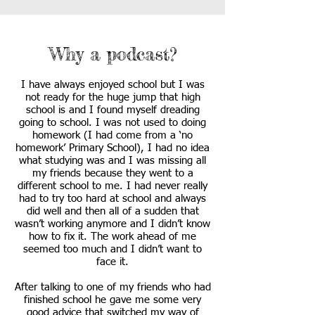
Why a podcast?
I have always enjoyed school but I was
not ready for the huge jump that high
school is and I found myself dreading
going to school. I was not used to doing
homework (I had come from a ‘no
homework’ Primary School), I had no idea
what studying was and I was missing all
my friends because they went to a
different school to me. I had never really
had to try too hard at school and always
did well and then all of a sudden that
wasn’t working anymore and I didn’t know
how to fix it. The work ahead of me
seemed too much and I didn’t want to
face it.
After talking to one of my friends who had
finished school he gave me some very
good advice that switched my way of