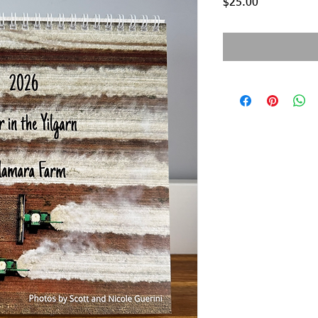
Price
$25.00