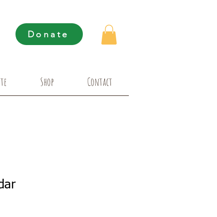
Donate
te
Shop
Contact
dar