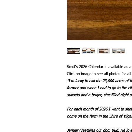
Scott's 2026 Calendar is available as 
Click on image to see all photos for al
"I'm lucky to call the 23,000 acres o
farmer and when I had to go to the cit
sunsets and a bright, star filled night s
For each month of 2026 I want to show
home on the farm in the Shire of Yilga
January features our dog, Bud. He lo