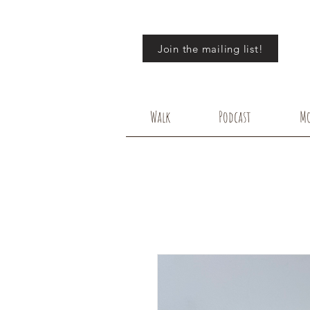
Join the mailing list!
Walk
Podcast
Mo