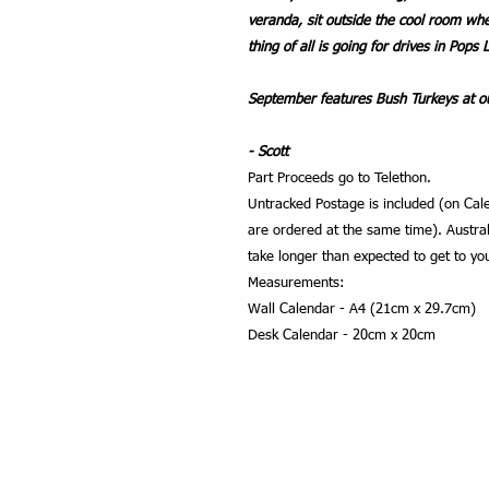
veranda, sit outside the cool room wh
thing of all is going for drives in Pops 
September features Bush Turkeys at ou
- Scott
Part Proceeds go to Telethon.
Untracked Postage is included (on Cale
are ordered at the same time). Austral
take longer than expected to get to yo
Measurements:
Wall Calendar - A4 (21cm x 29.7cm)
Desk Calendar - 20cm x 20cm
Phone:
Email:
0429491020
sgw4t@bi