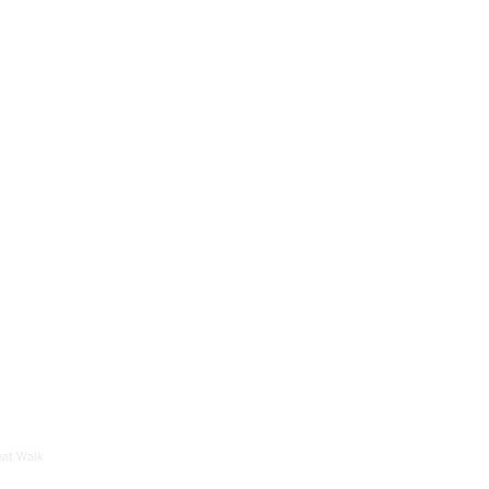
eat Walk