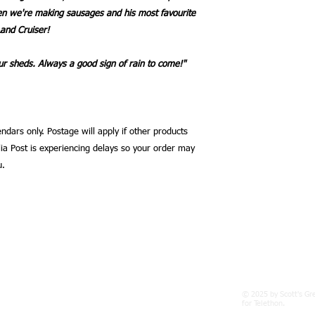
en we're making sausages and his most favourite
Land Cruiser!
r sheds. Always a good sign of rain to come!"
ndars only. Postage will apply if other products
ia Post is experiencing delays so your order may
u.
© 2025 by Scott's Gr
gpond.com
for Telethon.