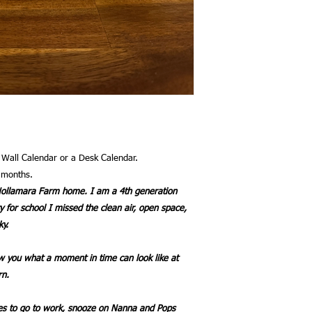
a Wall Calendar or a Desk Calendar.
l months.
f Nollamara Farm home. I am a 4th generation
y for school I missed the clean air, open space,
ky.
 you what a moment in time can look like at
rn.
ves to go to work, snooze on Nanna and Pops