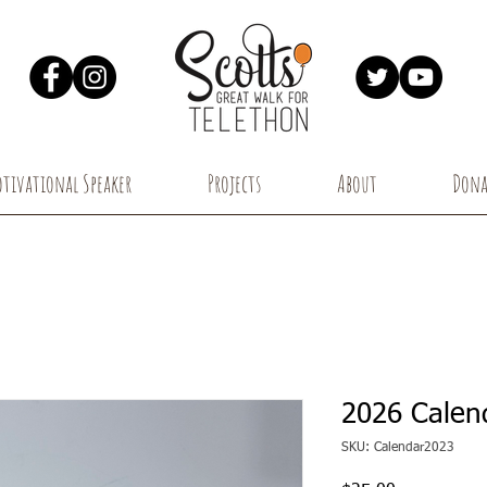
tivational Speaker
Projects
About
Dona
2026 Calen
SKU: Calendar2023